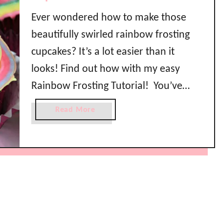
Ever wondered how to make those
beautifully swirled rainbow frosting
cupcakes? It’s a lot easier than it
looks! Find out how with my easy
Rainbow Frosting Tutorial! You’ve
seen them on Pinterest and Instagram
a
Read More
and wondered how they make those
b
o
pretty rainbow swirl cupcakes right?
u
It’s actually a lot easier than you think
t
with my …
H
o
w
t