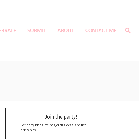
S
EBRATE
SUBMIT
ABOUT
CONTACT ME
e
a
r
c
h
Join the party!
Get party ideas, recipes, crafts ideas, and free
printables!