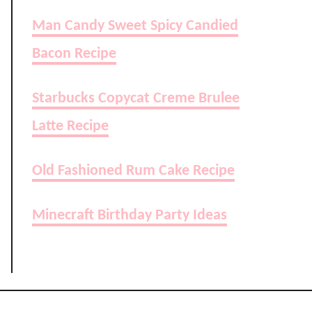
Man Candy Sweet Spicy Candied
Bacon Recipe
Starbucks Copycat Creme Brulee
Latte Recipe
Old Fashioned Rum Cake Recipe
Minecraft Birthday Party Ideas