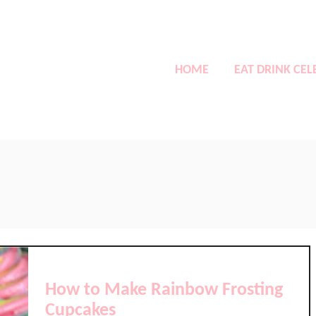
HOME
EAT DRINK CEL
How to Make Rainbow Frosting
Cupcakes