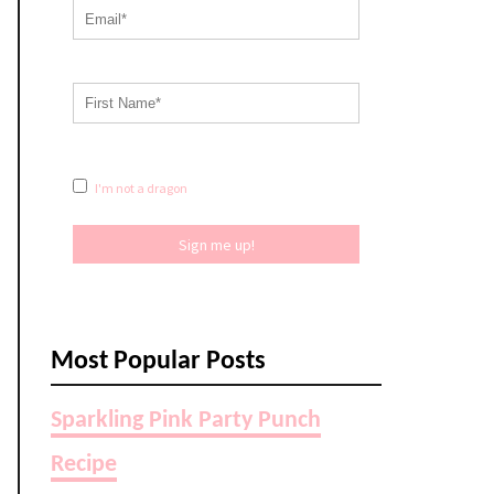
I'm not a dragon
Sign me up!
Most Popular Posts
Sparkling Pink Party Punch
Recipe