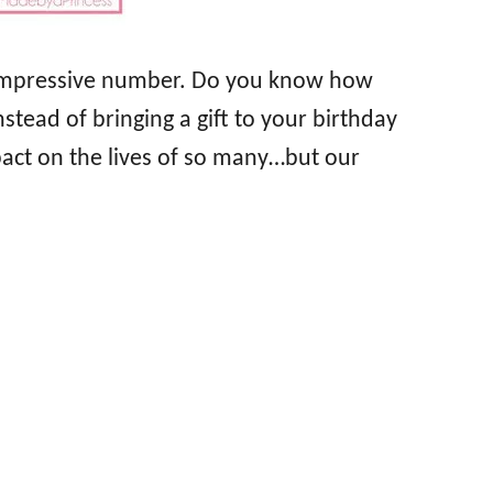
ery impressive number. Do you know how
stead of bringing a gift to your birthday
act on the lives of so many…but our