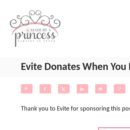
S
k
i
p
t
o
Evite Donates When You 
C
o
n
t
e
Thank you to Evite for sponsoring this p
n
t