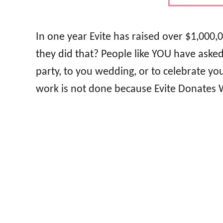
In one year Evite has raised over $1,000,
they did that? People like YOU have asked 
party, to you wedding, or to celebrate y
work is not done because Evite Donates W