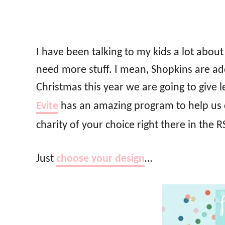
I have been talking to my kids a lot abou
need more stuff. I mean, Shopkins are ado
Christmas this year we are going to giv
Evite
has an amazing program to help us
charity of your choice right there in the 
Just
choose your design
…