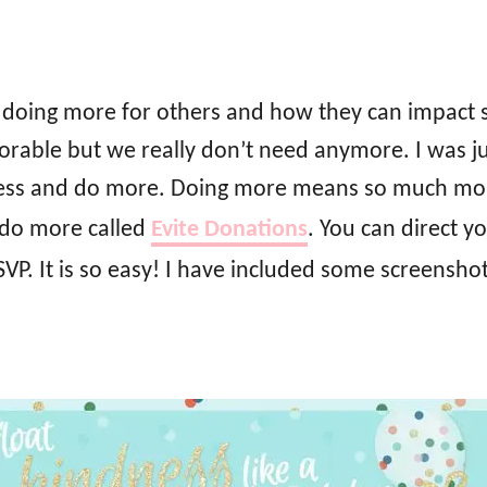
t doing more for others and how they can impact s
rable but we really don’t need anymore. I was jus
e less and do more. Doing more means so much mor
 do more called
Evite Donations
. You can direct y
RSVP. It is so easy! I have included some screensho