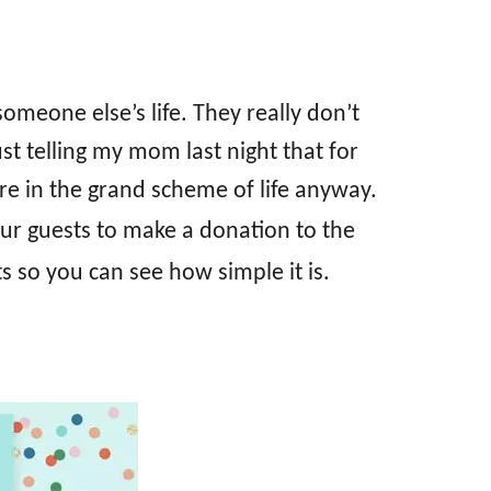
omeone else’s life. They really don’t
t telling my mom last night that for
e in the grand scheme of life anyway.
our guests to make a donation to the
ts so you can see how simple it is.