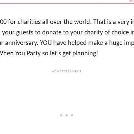
000 for charities all over the world. That is a v
your guests to donate to your charity of choice in
our anniversary. YOU have helped make a huge imp
hen You Party so let’s get planning!