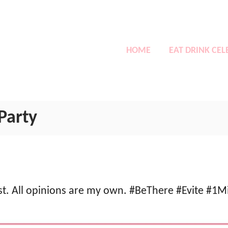
HOME
EAT DRINK CEL
Party
ost. All opinions are my own. #BeThere #Evite #1M