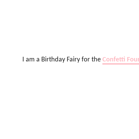
I am a Birthday Fairy for the
Confetti Fou