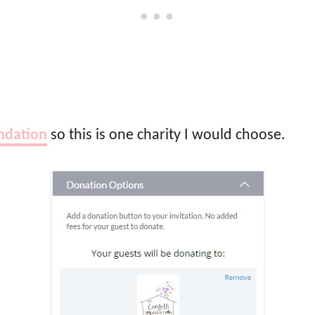
ndation
so this is one charity I would choose.