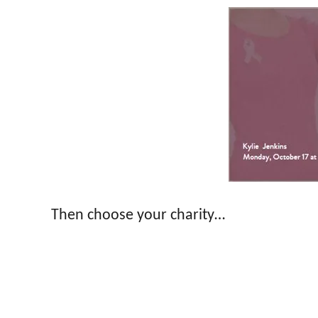
Then choose your charity…