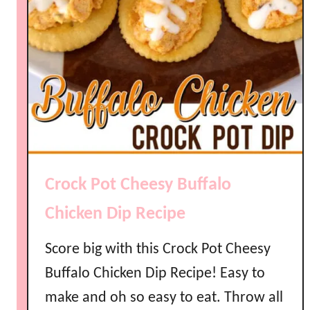
Crock Pot Cheesy Buffalo
Chicken Dip Recipe
Score big with this Crock Pot Cheesy
Buffalo Chicken Dip Recipe! Easy to
make and oh so easy to eat. Throw all