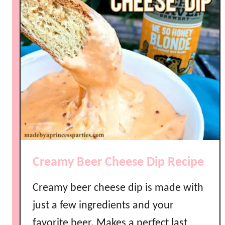
k
P
o
t
C
h
e
e
s
y
B
u
Creamy Beer Cheese Dip Recipe
f
f
Creamy beer cheese dip is made with
a
l
just a few ingredients and your
o
favorite beer. Makes a perfect last