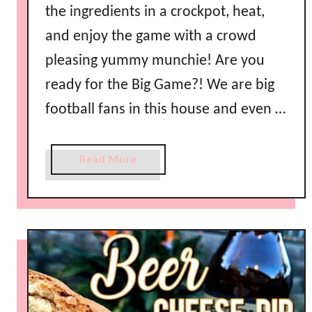
the ingredients in a crockpot, heat,
and enjoy the game with a crowd
pleasing yummy munchie! Are you
ready for the Big Game?! We are big
football fans in this house and even …
a
Read More
b
o
u
t
C
r
o
c