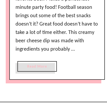
C
minute party food! Football season
h
i
brings out some of the best snacks
c
doesn’t it? Great food doesn’t have to
k
take a lot of time either. This creamy
e
n
beer cheese dip was made with
D
ingredients you probably …
i
p
R
a
Read More
e
b
c
o
i
u
p
t
e
C
r