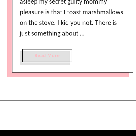
asleep my secret guilty mommy
pleasure is that I toast marshmallows
on the stove. I kid you not. There is
just something about …
a
Read More
b
o
u
t
D
a
r
k
C
h