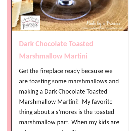
l
o
w
V
o
Dark Chocolate Toasted
d
k
Marshmallow Martini
a
R
Get the fireplace ready because we
e
are toasting some marshmallows and
c
i
making a Dark Chocolate Toasted
p
Marshmallow Martini! My favorite
e
D
thing about a s’mores is the toasted
I
marshmallow part. When my kids are
Y