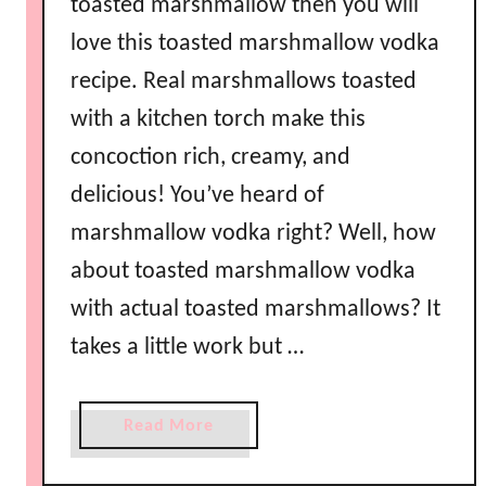
toasted marshmallow then you will
love this toasted marshmallow vodka
recipe. Real marshmallows toasted
with a kitchen torch make this
concoction rich, creamy, and
delicious! You’ve heard of
marshmallow vodka right? Well, how
about toasted marshmallow vodka
with actual toasted marshmallows? It
takes a little work but …
a
Read More
b
o