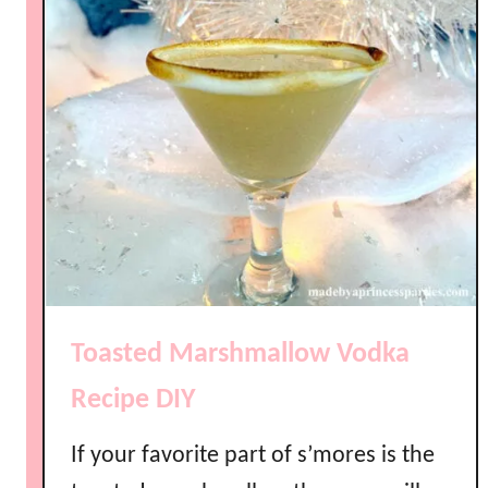
Toasted Marshmallow Vodka
Recipe DIY
If your favorite part of s’mores is the