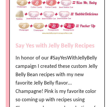
s
s
I
n
v
i
t
Say Yes with Jelly Belly Recipes
e
In honor of our #SayYesWithJellyBelly
campaign I created these custom Jelly
Belly Bean recipes with my new
favorite Jelly Belly flavor…
Champagne! Pink is my favorite color
so coming up with recipes using