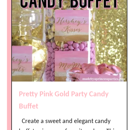
Pretty Pink Gold Party Candy
Buffet
Create a sweet and elegant candy