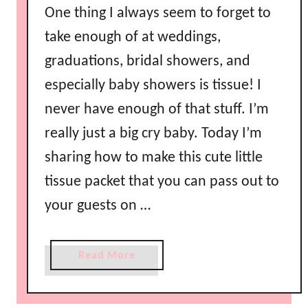
One thing I always seem to forget to
y
C
take enough of at weddings,
a
graduations, bridal showers, and
n
especially baby showers is tissue! I
d
y
never have enough of that stuff. I’m
B
really just a big cry baby. Today I’m
u
sharing how to make this cute little
f
f
tissue packet that you can pass out to
e
your guests on …
t
a
Read More
b
o