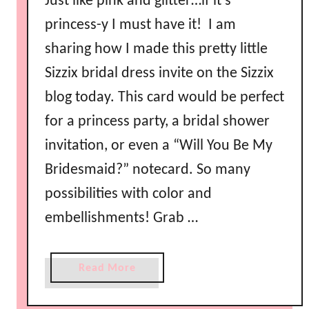
Just like pink and glitter…if it’s
e
m
princess-y I must have it! I am
e
sharing how I made this pretty little
d
Sizzix bridal dress invite on the Sizzix
F
a
blog today. This card would be perfect
v
for a princess party, a bridal shower
o
invitation, or even a “Will You Be My
r
s
Bridesmaid?” notecard. So many
possibilities with color and
embellishments! Grab …
a
Read More
b
o