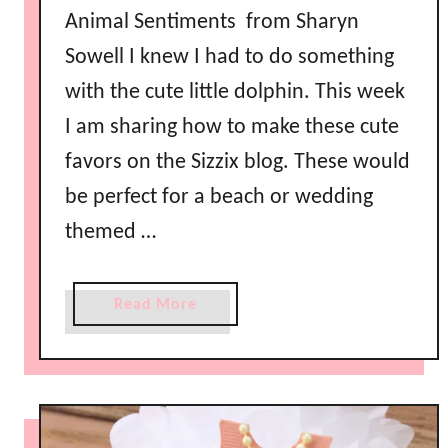
Animal Sentiments from Sharyn
k
i
Sowell I knew I had to do something
n
with the cute little dolphin. This week
s
I am sharing how to make these cute
favors on the Sizzix blog. These would
be perfect for a beach or wedding
themed …
a
Read More
b
o
u
t
N