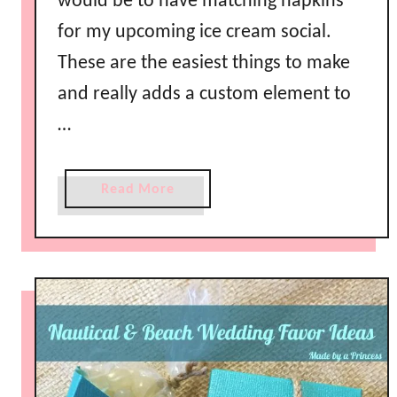
would be to have matching napkins
for my upcoming ice cream social.
These are the easiest things to make
and really adds a custom element to
…
a
Read More
b
o
u
t
M
a
k
e
Y