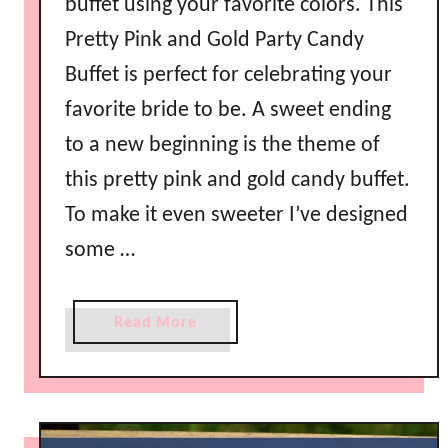
buffet using your favorite colors. This
Pretty Pink and Gold Party Candy
Buffet is perfect for celebrating your
favorite bride to be. A sweet ending
to a new beginning is the theme of
this pretty pink and gold candy buffet.
To make it even sweeter I’ve designed
some …
a
Read More
b
o
u
t