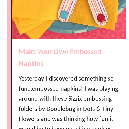
k
e
t
s
Make Your Own Embossed
Napkins
Yesterday I discovered something so
fun…embossed napkins! I was playing
around with these Sizzix embossing
folders by Doodlebug in Dots & Tiny
Flowers and was thinking how fun it