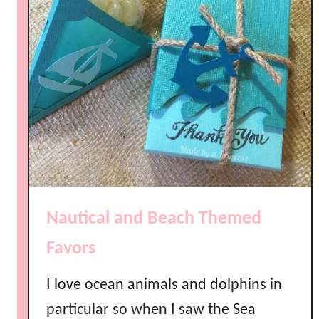
o
u
r
O
w
n
E
m
b
o
s
Nautical and Beach Themed
s
e
Favors
d
N
I love ocean animals and dolphins in
a
particular so when I saw the Sea
p