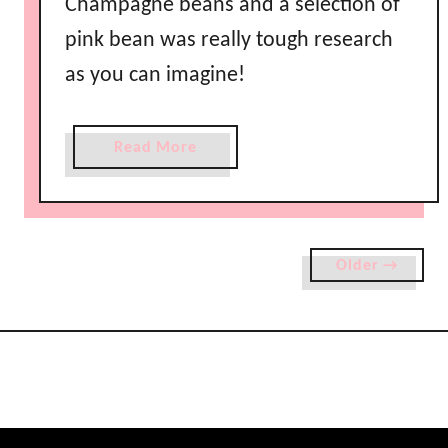
Champagne beans and a selection of
pink bean was really tough research
as you can imagine!
a
Read More
b
o
u
t
Older →
S
a
y
Y
e
s
w