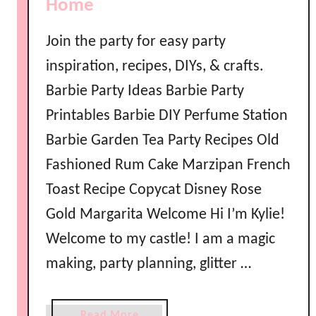
Home
s
s
Join the party for easy party
e
inspiration, recipes, DIYs, & crafts.
n
t
Barbie Party Ideas Barbie Party
i
Printables Barbie DIY Perfume Station
a
Barbie Garden Tea Party Recipes Old
l
I
Fashioned Rum Cake Marzipan French
r
Toast Recipe Copycat Disney Rose
i
Gold Margarita Welcome Hi I’m Kylie!
s
h
Welcome to my castle! I am a magic
D
making, party planning, glitter …
a
n
c
a
Read More