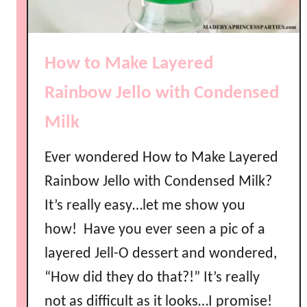
How to Make Layered
Rainbow Jello with Condensed
Milk
Ever wondered How to Make Layered
Rainbow Jello with Condensed Milk?
It’s really easy…let me show you
how! Have you ever seen a pic of a
layered Jell-O dessert and wondered,
“How did they do that?!” It’s really
not as difficult as it looks…I promise!