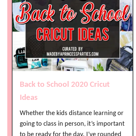
i
r
l
l
k
y
L
l
a
m
a
P
a
Back to School 2020 Cricut
r
t
Ideas
y
I
Whether the kids distance learning or
d
going to class in person, it’s important
e
a
to be ready for the day. I’ve rounded