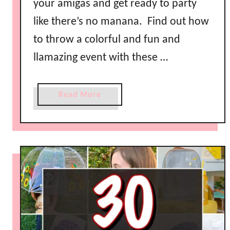
your amigas and get ready to party
l
like there’s no manana. Find out how
l
o
to throw a colorful and fun and
w
llamazing event with these …
i
t
h
a
Read More
C
b
o
o
n
u
d
t
e
C
n
u
s
t
e
e
d
G
M
i