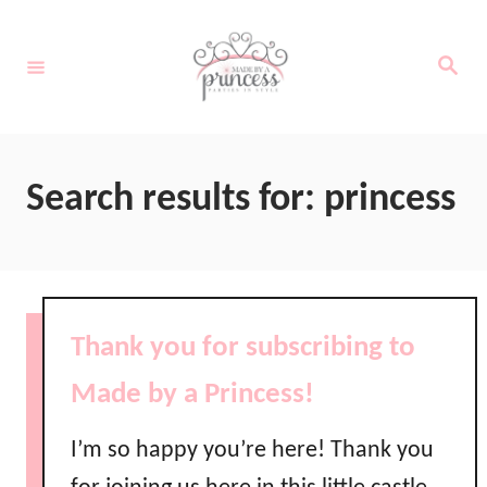
S
k
S
e
i
a
r
c
p
h
t
Search results for: princess
o
C
o
n
Thank you for subscribing to
t
Made by a Princess!
e
n
I’m so happy you’re here! Thank you
t