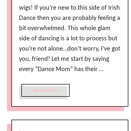
e
wigs! If you’re new to this side of Irish
b
Dance then you are probably feeling a
y
a
bit overwhelmed. This whole glam
P
side of dancing is a lot to process but
r
you’re not alone…don’t worry, I’ve got
i
n
you, friend! Let me start by saying
c
every “Dance Mom” has their …
e
s
s
a
Read More
!
b
o
u
t
E