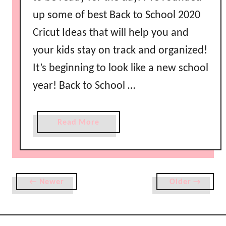
s
up some of best Back to School 2020
Cricut Ideas that will help you and
your kids stay on track and organized!
It’s beginning to look like a new school
year! Back to School …
a
Read More
b
o
u
t
← Newer
Older →
B
a
c