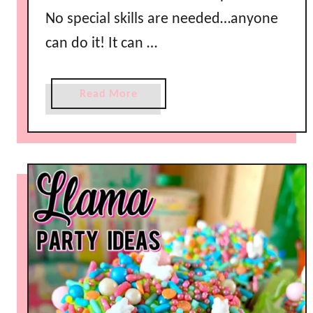
No special skills are needed…anyone
can do it! It can …
a
Read More
b
o
u
t
H
o
w
t
o
M
a
k