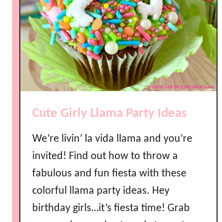
e
L
a
y
e
r
e
d
Cute Girly Llama Party Ideas
R
a
We’re livin’ la vida llama and you’re
i
n
invited! Find out how to throw a
b
fabulous and fun fiesta with these
o
colorful llama party ideas. Hey
w
J
birthday girls…it’s fiesta time! Grab
e