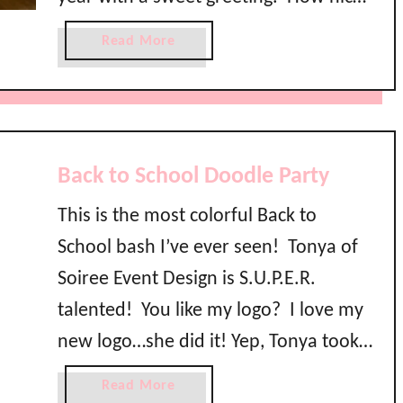
o
is that?! Normally she gives a loaf of
l
a
Read More
M
apple bread and a recipe card but this
b
o
o
year she wanted to …
m
u
m
t
y
A
Back to School Doodle Party
B
p
r
p
This is the most colorful Back to
e
l
a
School bash I’ve ever seen! Tonya of
e
k
B
Soiree Event Design is S.U.P.E.R.
f
r
talented! You like my logo? I love my
a
e
s
new logo…she did it! Yep, Tonya took
a
t
d
all of my notes and vision and created
a
Read More
M