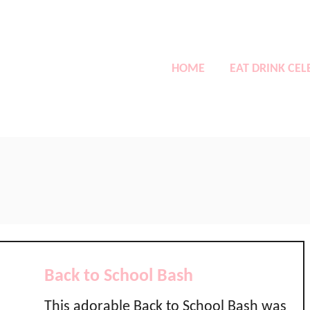
HOME
EAT DRINK CEL
Back to School Bash
This adorable Back to School Bash was