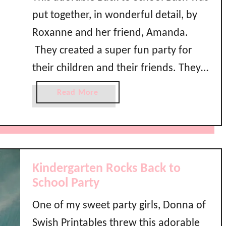
put together, in wonderful detail, by
Roxanne and her friend, Amanda.
They created a super fun party for
their children and their friends. They
chose primary colors of red, blue, and
a
Read More
yellow and even went so far as to
b
o
have these darling back to school
u
shirts made. Lots of …
t
B
Kindergarten Rocks Back to
a
School Party
c
k
One of my sweet party girls, Donna of
t
Swish Printables threw this adorable
o