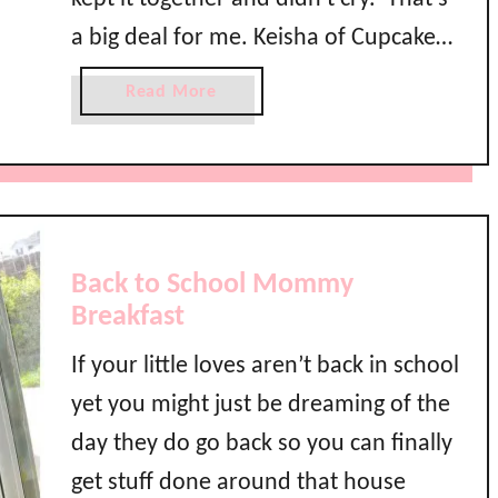
a
a big deal for me. Keisha of Cupcake
r
t
Wishes and Birthday Dreams is back
a
Read More
e
to help us wind down the final week
b
n
o
of Back to School Month!
R
u
o
t
c
B
k
a
s
Back to School Mommy
c
B
Breakfast
k
a
t
c
If your little loves aren’t back in school
o
k
yet you might just be dreaming of the
S
t
c
day they do go back so you can finally
o
h
S
get stuff done around that house
o