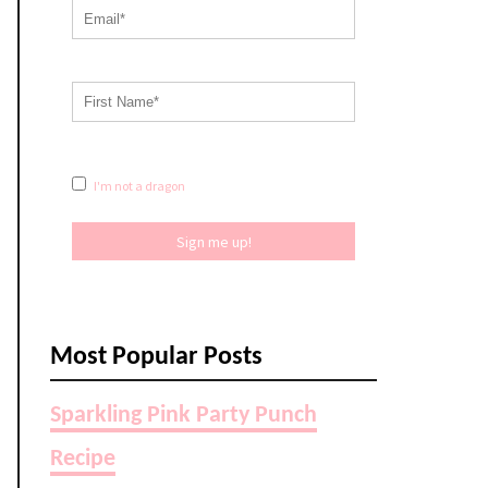
I'm not a dragon
Sign me up!
Most Popular Posts
Sparkling Pink Party Punch
Recipe