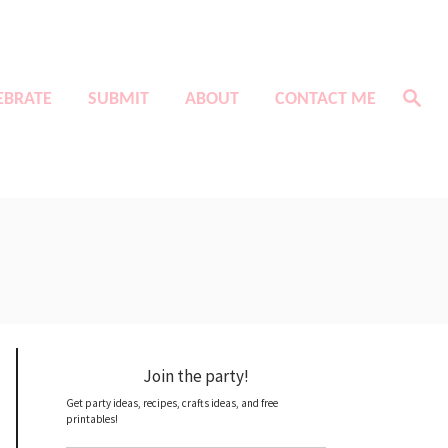
S
EBRATE
SUBMIT
ABOUT
CONTACT ME
e
a
r
c
h
Join the party!
Get party ideas, recipes, crafts ideas, and free
printables!