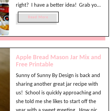
c
right? I have a better idea! Grab your
o
h
l
mommy friends and host a Back to
o
a
Read More
B
o
School Breakfast to celebrate making
b
r
l
o
it through the summer …
e
P
u
a
a
t
k
r
B
f
t
a
Apple Bread Mason Jar Mix and
a
y
c
Free Printable
s
k
t
Sunny of Sunny By Design is back and
t
B
o
a
sharing another great jar recipe with
S
r
us! School is quickly approaching and
c
she told me she likes to start off the
h
o
year with a sweet greeting. How nice