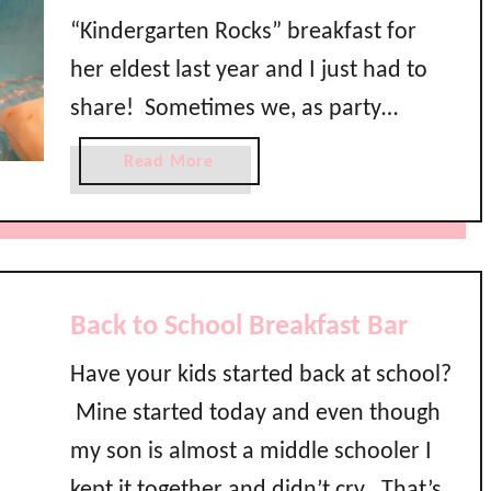
S
“Kindergarten Rocks” breakfast for
c
her eldest last year and I just had to
h
share! Sometimes we, as party
o
o
planners, want to go big or go home
a
Read More
l
and we forget that even the simplest
b
B
o
of events impact the little ones in our
a
u
s
lives …
t
h
K
Back to School Breakfast Bar
i
n
Have your kids started back at school?
d
Mine started today and even though
e
r
my son is almost a middle schooler I
g
kept it together and didn’t cry. That’s