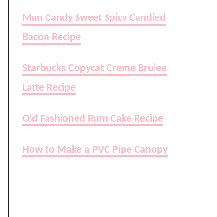
Man Candy Sweet Spicy Candied
Bacon Recipe
Starbucks Copycat Creme Brulee
Latte Recipe
Old Fashioned Rum Cake Recipe
How to Make a PVC Pipe Canopy