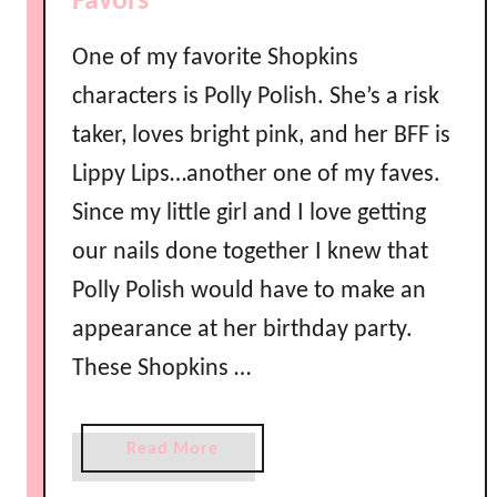
Favors
l
a
One of my favorite Shopkins
n
characters is Polly Polish. She’s a risk
d
taker, loves bright pink, and her BFF is
u
s
Lippy Lips…another one of my faves.
i
Since my little girl and I love getting
n
g
our nails done together I knew that
C
Polly Polish would have to make an
r
appearance at her birthday party.
e
p
These Shopkins …
e
P
a
Read More
a
b
p