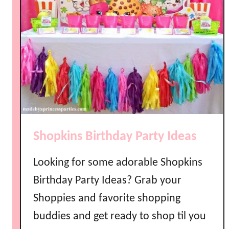
Shopkins Birthday Party Ideas
Looking for some adorable Shopkins
Birthday Party Ideas? Grab your
Shoppies and favorite shopping
buddies and get ready to shop til you