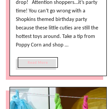
drop! Attention shoppers…it’s party
time! You can’t go wrong with a
Shopkins themed birthday party
because these little cuties are still the
hottest toys around. Take a tip from
Poppy Corn and shop …
a
Read More
b
o
u
t
S
h
o