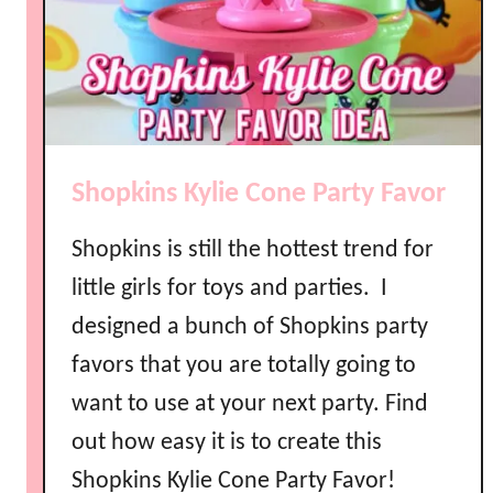
a
r
t
y
P
h
Shopkins Kylie Cone Party Favor
o
n
Shopkins is still the hottest trend for
e
P
little girls for toys and parties. I
a
designed a bunch of Shopkins party
r
favors that you are totally going to
t
y
want to use at your next party. Find
F
out how easy it is to create this
a
Shopkins Kylie Cone Party Favor!
v