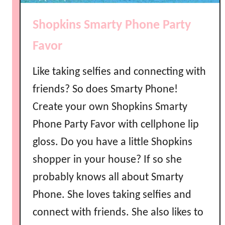
o
l
Shopkins Smarty Phone Party
i
s
Favor
h
P
Like taking selfies and connecting with
a
friends? So does Smarty Phone!
r
Create your own Shopkins Smarty
t
y
Phone Party Favor with cellphone lip
F
gloss. Do you have a little Shopkins
a
v
shopper in your house? If so she
o
probably knows all about Smarty
r
Phone. She loves taking selfies and
s
connect with friends. She also likes to