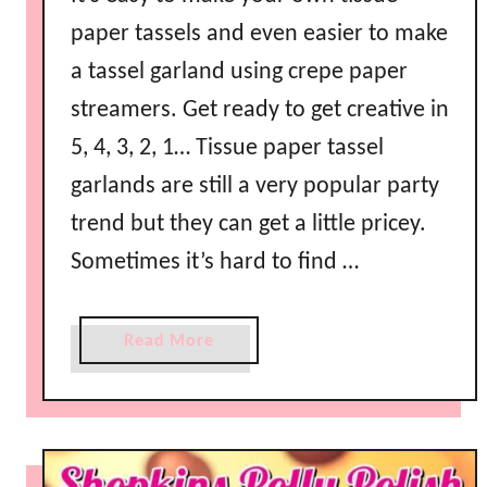
y
paper tassels and even easier to make
I
a tassel garland using crepe paper
d
e
streamers. Get ready to get creative in
a
5, 4, 3, 2, 1… Tissue paper tassel
s
garlands are still a very popular party
trend but they can get a little pricey.
Sometimes it’s hard to find …
a
Read More
b
o
u
t
H