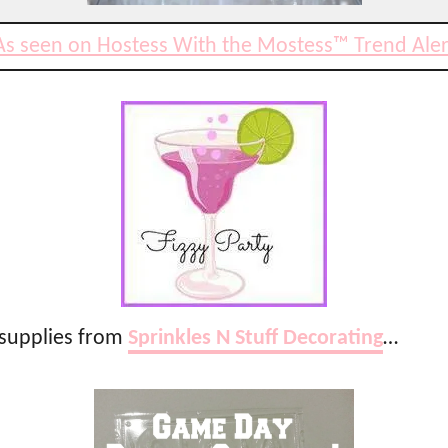
As seen on Hostess With the Mostess™ Trend Aler
 supplies from
Sprinkles N Stuff Decorating
…