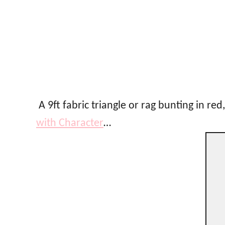
A 9ft fabric triangle or rag bunting in red
with Character
…