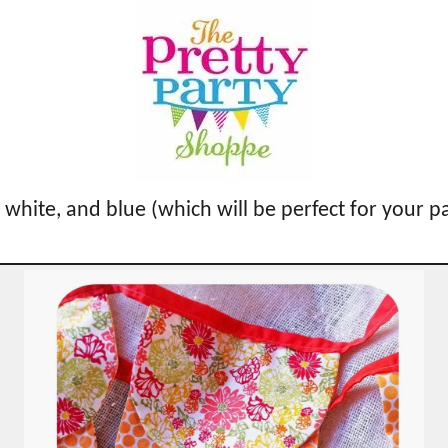
, white, and blue (which will be perfect for your p