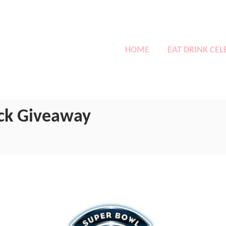
HOME
EAT DRINK CEL
ack Giveaway