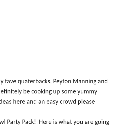
 my fave quaterbacks, Peyton Manning and
l definitely be cooking up some yummy
 ideas here and an easy crowd please
wl Party Pack! Here is what you are going