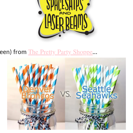
The Pretty Party Shoppe
reen) from
…