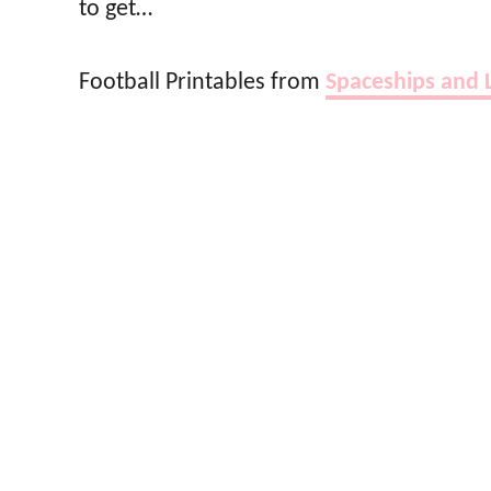
to get…
Football Printables from
Spaceships and 