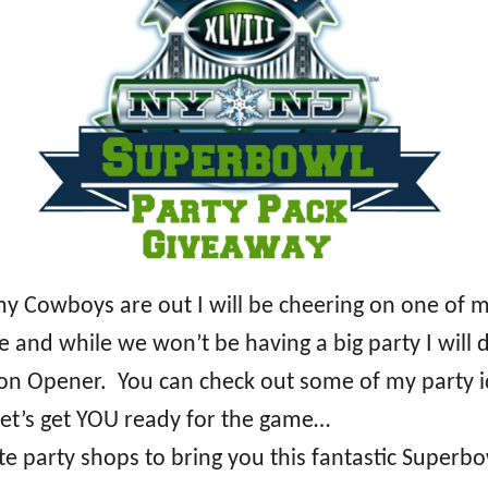
 my Cowboys are out I will be cheering on one of
e and while we won’t be having a big party I wil
eason Opener. You can check out some of my party
et’s get YOU ready for the game…
e party shops to bring you this fantastic Superbo