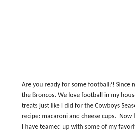
Are you ready for some football?! Since
the Broncos. We love football in my hous
treats just like I did for the Cowboys S
recipe: macaroni and cheese cups. Now l
I have teamed up with some of my favorit