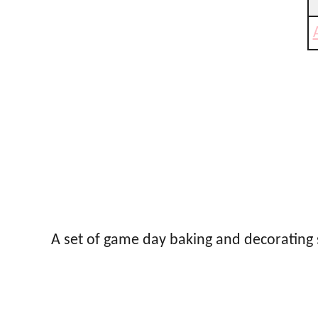
A set of game day baking and decorating