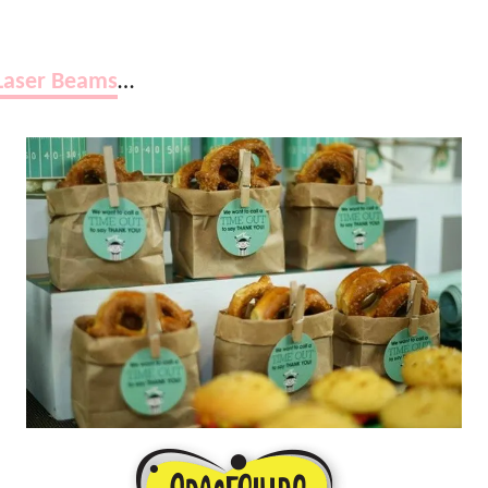
Laser Beams
…