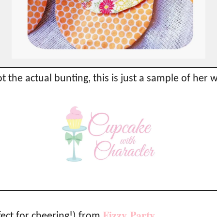
t the actual bunting, this is just a sample of her 
Fizzy Party
ect for cheering!) from
…