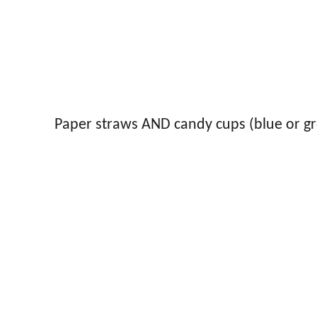
Paper straws AND candy cups (blue or g