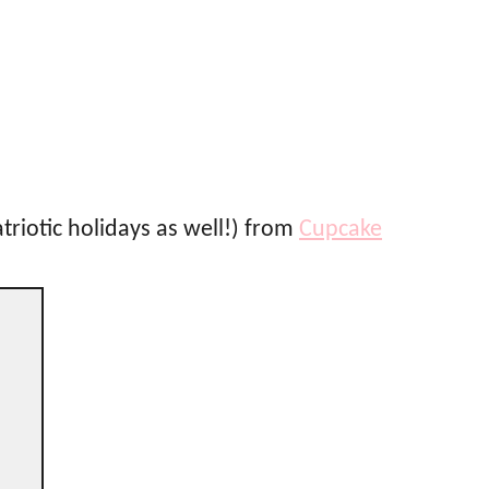
atriotic holidays as well!) from
Cupcake